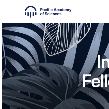
I
Fel