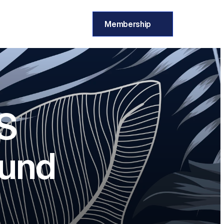
Membership
S 
ound