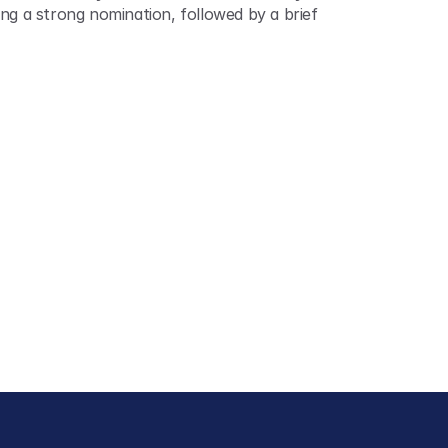
ng a strong nomination, followed by a brief 