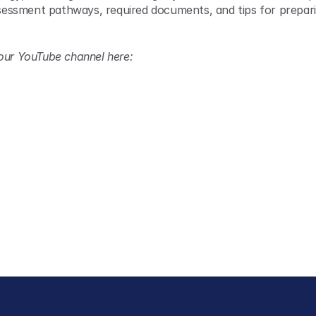
assessment pathways, required documents, and tips for prepari
 our YouTube channel here: