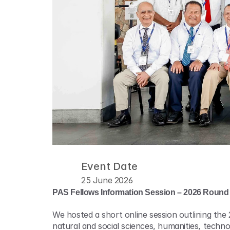
Event Date
25 June 2026
PAS Fellows Information Session – 2026 Round
We hosted a short online session outlining the
natural and social sciences, humanities, tech