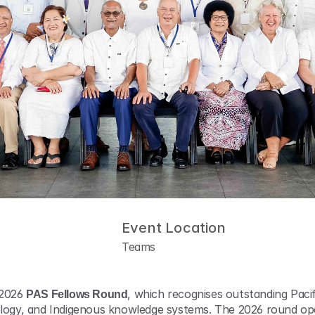
Event Location
Teams
 2026 
PAS Fellows Round
, which recognises outstanding Pacific
nology, and Indigenous knowledge systems. The 2026 round o