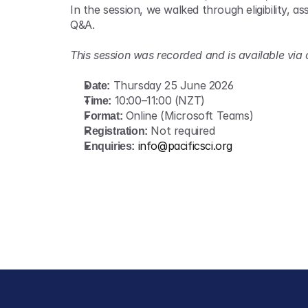
In the session, we walked through eligibility, 
Q&A.
This session was recorded and is available via
Date:
 Thursday 25 June 2026 
Time:
 10:00–11:00 (NZT) 
Format:
 Online (Microsoft Teams) 
Registration:
 Not required 
Enquiries:
info@pacificsci.org