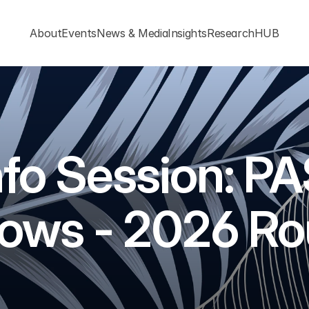
About
Events
News & Media
Insights
ResearchHUB
nfo Session: PA
lows - 2026 R