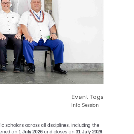
Event Tags
Info Session
 scholars across all disciplines, including the 
pened on 
1 July 2026
 and closes on 
31 July 2026
. 