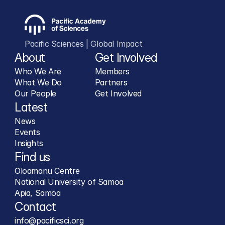
Pacific Sciences | Global Impact
About
Get Involved
Who We Are
Members
What We Do
Partners
Our People
Get Involved
Latest
News
Events
Insights
Find us
Oloamanu Centre
National University of Samoa
Apia, Samoa
Contact
info@pacificsci.org