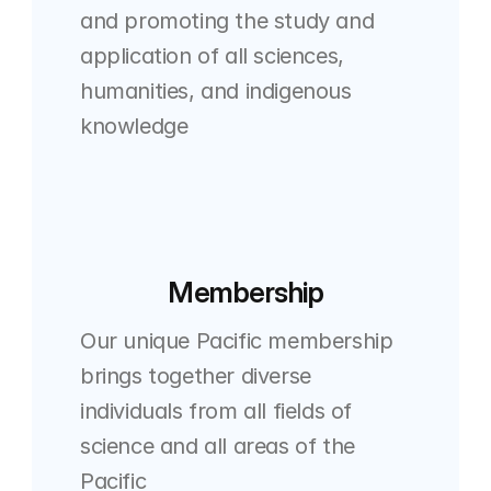
and promoting the study and 
application of all sciences, 
humanities, and indigenous 
knowledge
Membership
Our unique Pacific membership 
brings together diverse 
individuals from all fields of 
science and all areas of the 
Pacific