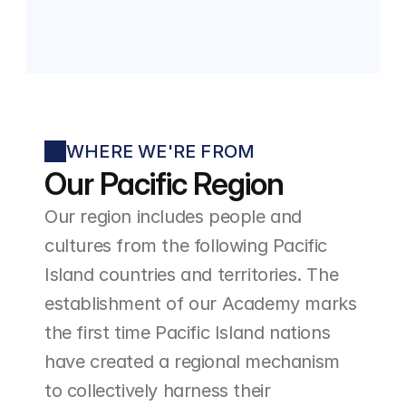
WHERE WE'RE FROM
Our Pacific Region
Our region includes people and 
cultures from the following Pacific 
Island countries and territories. The 
establishment of our Academy marks 
the first time Pacific Island nations 
have created a regional mechanism 
to collectively harness their 