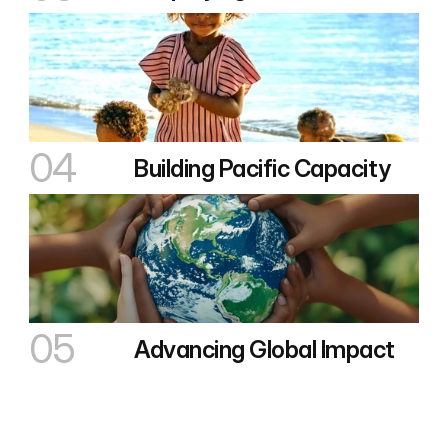
04
Building Pacific Capacity
05
Advancing Global Impact