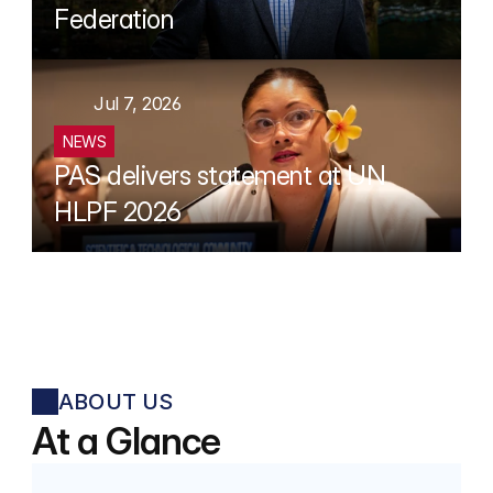
Federation
Jul 7, 2026
NEWS
PAS delivers statement at UN 
HLPF 2026
ABOUT US
At a Glance