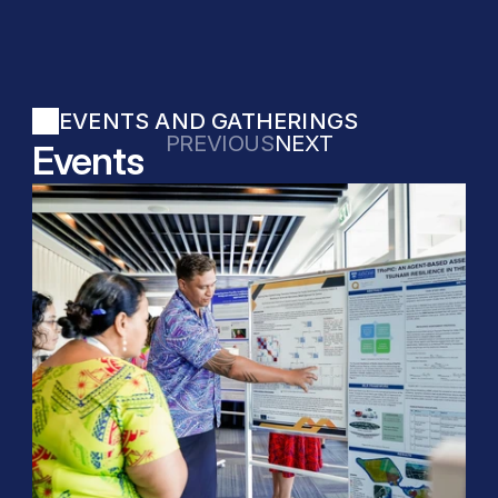
EVENTS AND GATHERINGS
PREVIOUS
NEXT
Events