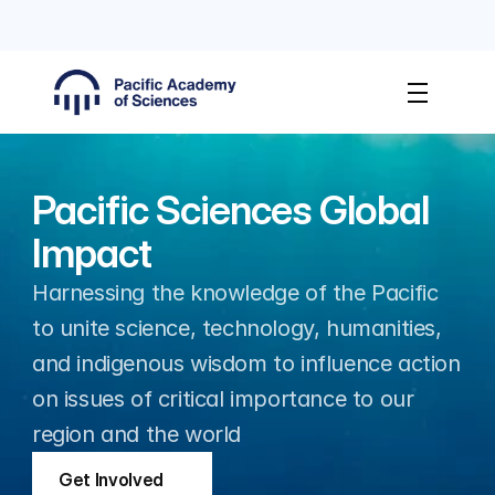
PAS Membership Applications Open
Apply No
Pacific Sciences Global 
Impact
Harnessing the knowledge of the Pacific 
to unite science, technology, humanities, 
and indigenous wisdom to influence action 
on issues of critical importance to our 
region and the world
Get Involved