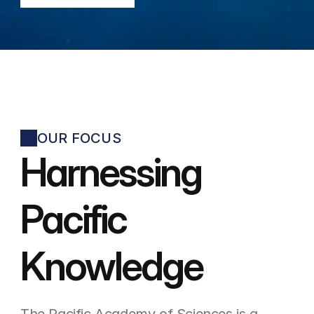
OUR FOCUS
Harnessing 
Pacific
Knowledge