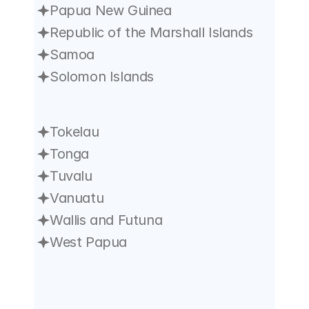
Papua New Guinea
Republic of the Marshall Islands
Samoa
Solomon Islands
Tokelau
Tonga
Tuvalu
Vanuatu
Wallis and Futuna
West Papua