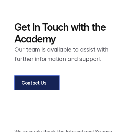
Get In Touch with the 
Academy
Our team is available to assist with 
further information and support
Contact Us
We sincerely thank the International Science 