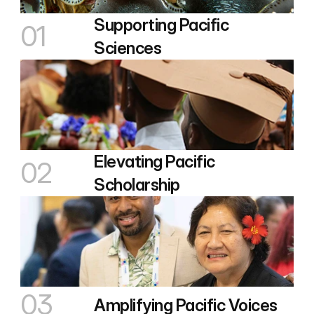
Supporting Pacific 
01
Sciences
Elevating Pacific 
02
Scholarship
03
Amplifying Pacific Voices