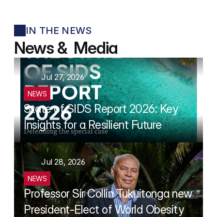
IN THE NEWS
News &  Media
Jul 27, 2026
NEWS
State of SIDS Report 2026: Key 
Insights for a Resilient Future
Jul 28, 2026
NEWS
Professor Sir Collin Tukuitonga new 
President-Elect of World Obesity 