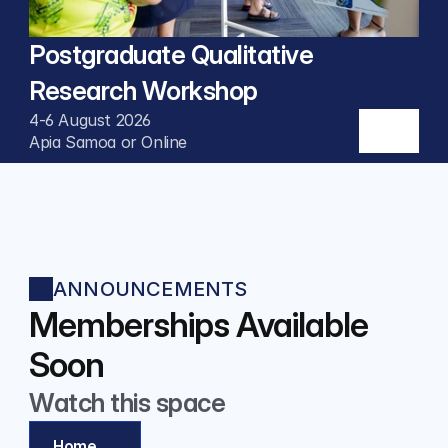
Postgraduate Qualitative 
Research Workshop
4-6 August 2026
Apia Samoa or Online
ANNOUNCEMENTS
Memberships Available 
Soon
Watch this space
Home