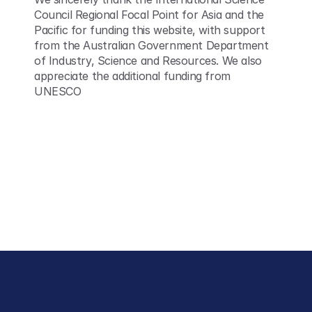
Council Regional Focal Point for Asia and the 
Pacific for funding this website, with support 
from the Australian Government Department 
of Industry, Science and Resources. We also 
appreciate the additional funding from 
UNESCO