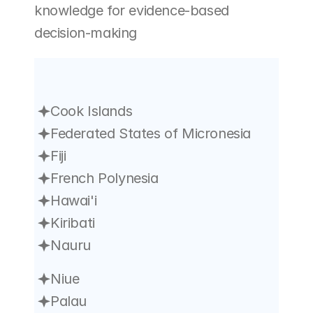
knowledge for evidence-based 
decision-making
Cook Islands
Federated States of Micronesia
Fiji
French Polynesia
Hawai'i
Kiribati
Nauru
Niue
Palau