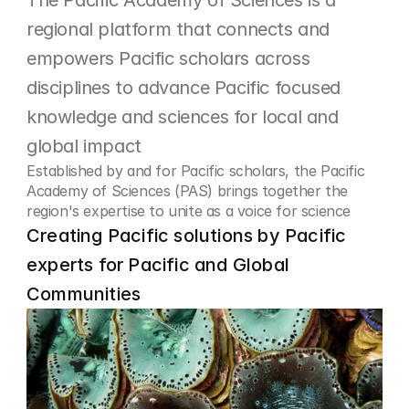
The Pacific Academy of Sciences is a 
regional platform that connects and 
empowers Pacific scholars across 
disciplines to advance Pacific focused 
knowledge and sciences for local and 
global impact
Established by and for Pacific scholars, the Pacific 
Academy of Sciences (PAS) brings together the 
region's expertise to unite as a voice for science
Creating Pacific solutions by Pacific 
experts for Pacific and Global 
Communities