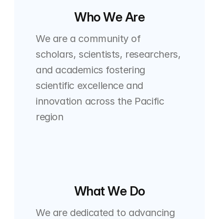
Who We Are
We are a community of 
scholars, scientists, researchers, 
and academics fostering 
scientific excellence and 
innovation across the Pacific 
region
What We Do
We are dedicated to advancing 