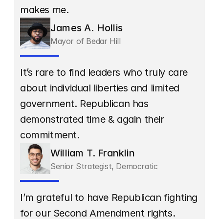
makes me.
James A. Hollis
Mayor of Bedar Hill
It’s rare to find leaders who truly care 
about individual liberties and limited 
government. Republican has 
demonstrated time & again their 
commitment.
William T. Franklin
Senior Strategist, Democratic
I’m grateful to have Republican fighting 
for our Second Amendment rights. 