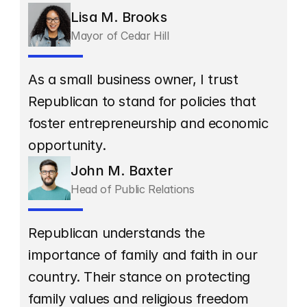
Lisa M. Brooks
Mayor of Cedar Hill
As a small business owner, I trust 
Republican to stand for policies that 
foster entrepreneurship and economic 
opportunity.
John M. Baxter
Head of Public Relations
Republican understands the 
importance of family and faith in our 
country. Their stance on protecting 
family values and religious freedom 