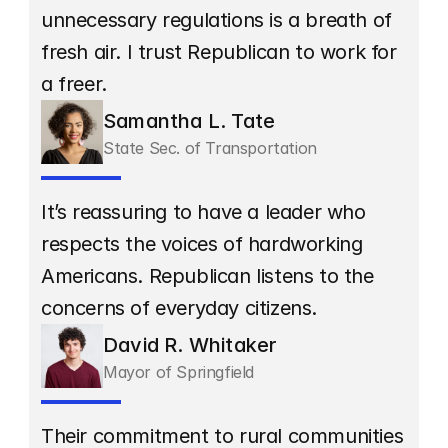
unnecessary regulations is a breath of 
fresh air. I trust Republican to work for 
a freer.
Samantha L. Tate
State Sec. of Transportation
It’s reassuring to have a leader who 
respects the voices of hardworking 
Americans. Republican listens to the 
concerns of everyday citizens.
David R. Whitaker
Mayor of Springfield
Their commitment to rural communities 