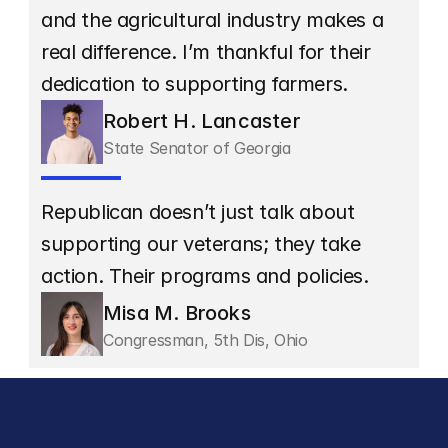
and the agricultural industry makes a 
real difference. I’m thankful for their 
dedication to supporting farmers.
Robert H. Lancaster
State Senator of Georgia
Republican doesn’t just talk about 
supporting our veterans; they take 
action. Their programs and policies.
Misa M. Brooks
Congressman, 5th Dis, Ohio