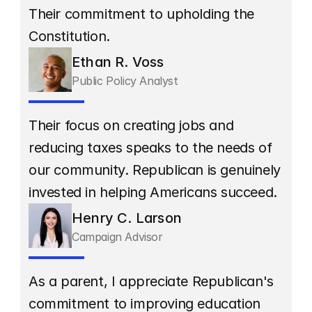
Their commitment to upholding the 
Constitution.
Ethan R. Voss
Public Policy Analyst
Their focus on creating jobs and 
reducing taxes speaks to the needs of 
our community. Republican is genuinely 
invested in helping Americans succeed.
Henry C. Larson
Campaign Advisor
As a parent, I appreciate Republican's 
commitment to improving education 