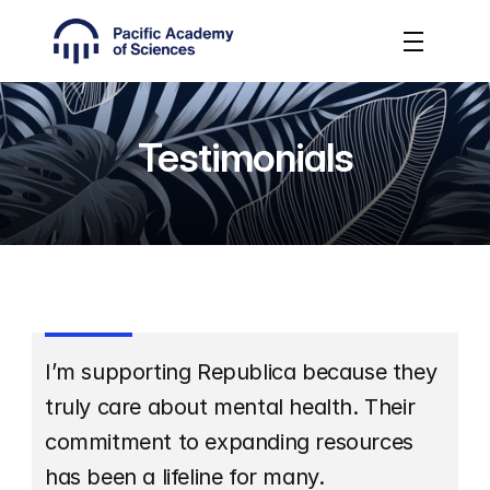
Testimonials
I’m supporting Republica because they 
truly care about mental health. Their 
commitment to expanding resources 
has been a lifeline for many.