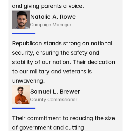
and giving parents a voice.
Natalie A. Rowe
Campaign Manager
Republican stands strong on national 
security, ensuring the safety and 
stability of our nation. Their dedication 
to our military and veterans is 
unwavering.
Samuel L. Brewer
County Commissioner
Their commitment to reducing the size 
of government and cutting 