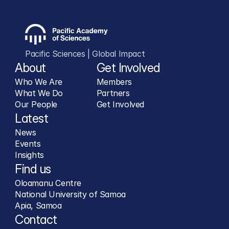
Pacific Sciences | Global Impact
About
Get Involved
Who We Are
Members
What We Do
Partners
Our People
Get Involved
Latest
News
Events
Insights
Find us
Oloamanu Centre
National University of Samoa
Apia, Samoa
Contact