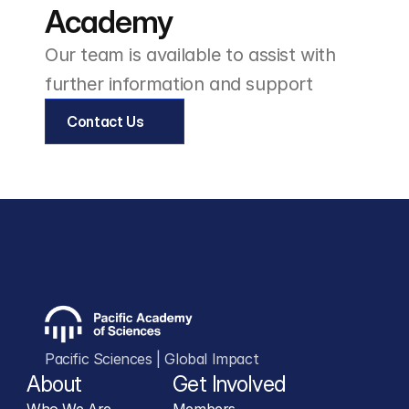
Academy
Our team is available to assist with 
further information and support
Contact Us
Pacific Sciences | Global Impact
About
Get Involved