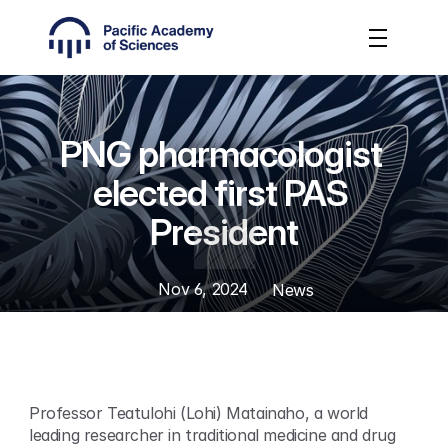
PNG pharmacologist 
elected first PAS 
President
Nov 6, 2024
News
Professor Teatulohi (Lohi) Matainaho, a world 
leading researcher in traditional medicine and drug 