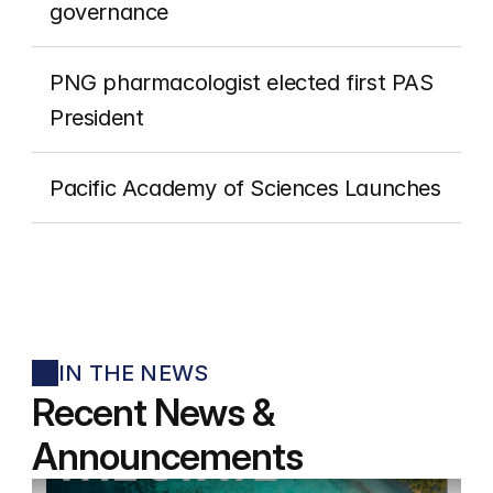
governance
PNG pharmacologist elected first PAS 
President
Pacific Academy of Sciences Launches
IN THE NEWS
Recent News & 
Announcements