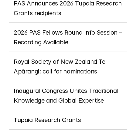
PAS Announces 2026 Tupaia Research 
Grants recipients 
2026 PAS Fellows Round Info Session – 
Recording Available
Royal Society of New Zealand Te 
Apārangi: call for nominations
Inaugural Congress Unites Traditional 
Knowledge and Global Expertise
Tupaia Research Grants