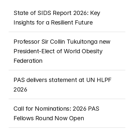
State of SIDS Report 2026: Key 
Insights for a Resilient Future
Professor Sir Collin Tukuitonga new 
President-Elect of World Obesity 
Federation
PAS delivers statement at UN HLPF 
2026
Call for Nominations: 2026 PAS 
Fellows Round Now Open