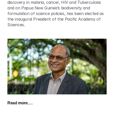
discovery in malaria, cancer, HIV and Tuberculosis 
and on Papua New Guinea’s biodiversity and 
formulation of science policies, has been elected as 
the inaugural President of the Pacific Academy of 
Sciences.
Read more…. 