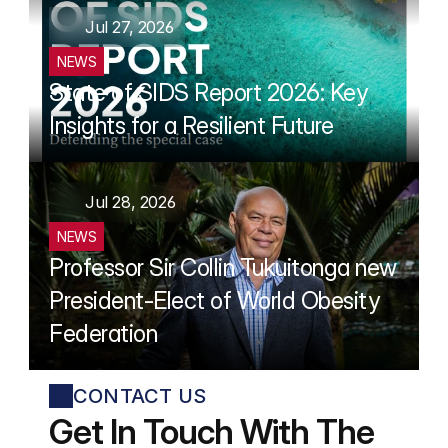
Jul 27, 2026
NEWS
State of SIDS Report 2026: Key 
Insights for a Resilient Future
Jul 28, 2026
NEWS
Professor Sir Collin Tukuitonga new 
President-Elect of World Obesity 
Federation
CONTACT US
Get In Touch With The 