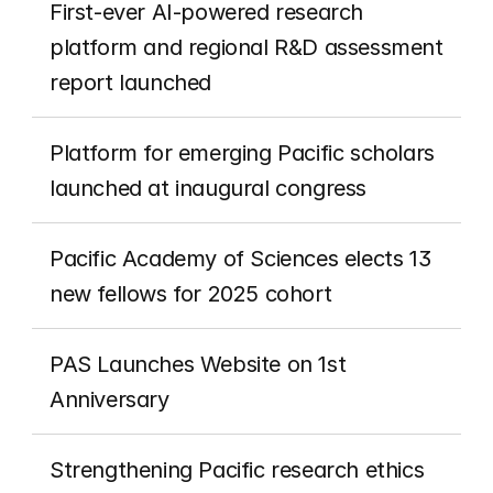
First-ever AI-powered research 
platform and regional R&D assessment 
report launched
Platform for emerging Pacific scholars 
launched at inaugural congress
Pacific Academy of Sciences elects 13 
new fellows for 2025 cohort
PAS Launches Website on 1st 
Anniversary
Strengthening Pacific research ethics 