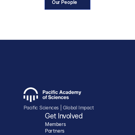
Our People
Pacific Sciences | Global Impact
Get Involved
Members
Partners