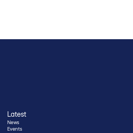
Latest
News
Events