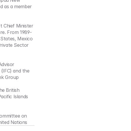
apua New 
ed as a member 
t Chief Minister 
re. From 1989-
States, Mexico 
ivate Sector 
dvisor 
(IFC) and the 
ank Group
 British 
ific Islands 
ommittee on 
ited Nations