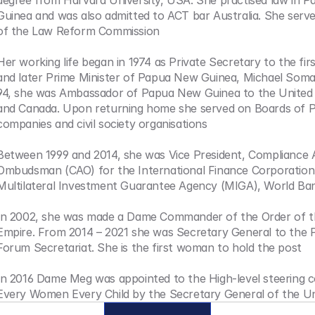
degree from Harvard University, USA. She practised law in P
Guinea and was also admitted to ACT bar Australia. She serv
of the Law Reform Commission
Her working life began in 1974 as Private Secretary to the firs
and later Prime Minister of Papua New Guinea, Michael Soma
94, she was Ambassador of Papua New Guinea to the United 
and Canada. Upon returning home she served on Boards of Pr
companies and civil society organisations
Between 1999 and 2014, she was Vice President, Compliance A
Ombudsman (CAO) for the International Finance Corporation 
Multilateral Investment Guarantee Agency (MIGA), World B
In 2002, she was made a Dame Commander of the Order of the
Empire. From 2014 – 2021 she was Secretary General to the Pac
Forum Secretariat. She is the first woman to hold the post
In 2016 Dame Meg was appointed to the High-level steering c
Every Women Every Child by the Secretary General of the Un