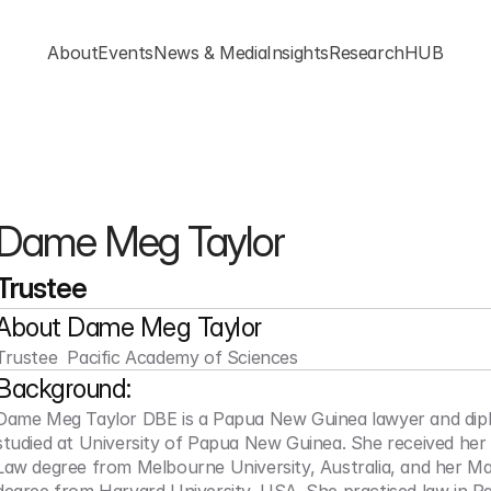
About
Events
News & Media
Insights
ResearchHUB
Dame Meg Taylor
Trustee
About 
Dame Meg Taylor
Trustee  Pacific Academy of Sciences
Background:
Dame Meg Taylor DBE is a Papua New Guinea lawyer and dipl
studied at University of Papua New Guinea. She received her 
Law degree from Melbourne University, Australia, and her Ma