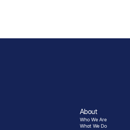
About
Who We Are
What We Do