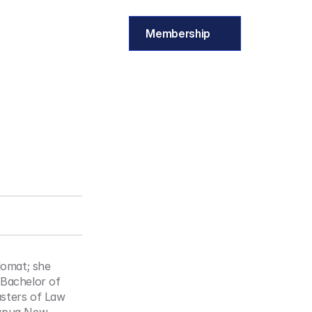
Membership
omat; she 
Bachelor of 
sters of Law 