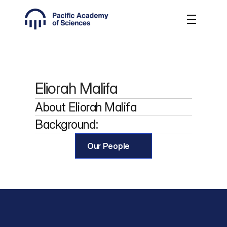
Eliorah Malifa
About 
Eliorah Malifa
Background:
Our People