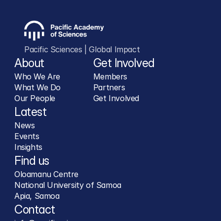
Pacific Sciences | Global Impact
About
Get Involved
Who We Are
Members
What We Do
Partners
Our People
Get Involved
Latest
News
Events
Insights
Find us
Oloamanu Centre
National University of Samoa
Apia, Samoa
Contact