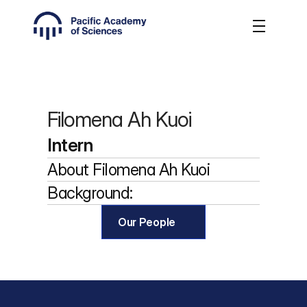
Filomena Ah Kuoi
Intern
About 
Filomena Ah Kuoi
Background:
Our People