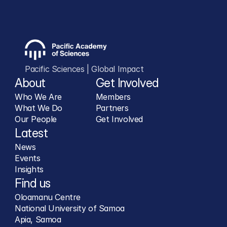
Pacific Sciences | Global Impact
About
Get Involved
Who We Are
Members
What We Do
Partners
Our People
Get Involved
Latest
News
Events
Insights
Find us
Oloamanu Centre
National University of Samoa
Apia, Samoa