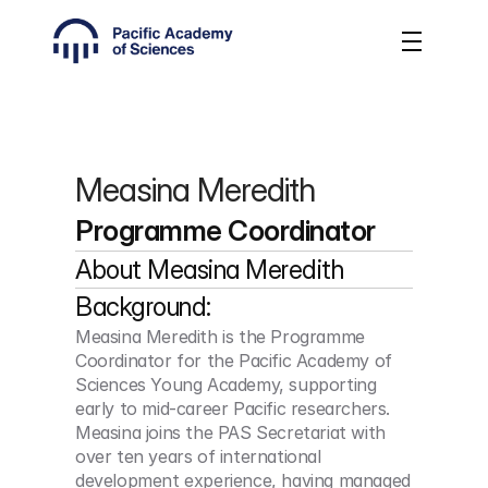
Measina Meredith
Programme Coordinator
About 
Measina Meredith
Background:
Measina Meredith is the Programme 
Coordinator for the Pacific Academy of 
Sciences Young Academy, supporting 
early to mid-career Pacific researchers. 
Measina joins the PAS Secretariat with 
over ten years of international 
development experience, having managed 