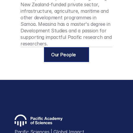
New Zealand-funded private sector, 
infrastructure, agriculture, maritime and 
other development programmes in 
Samoa. Measina has a master's degree in 
Development Studies and a passion for 
supporting impactful Pacific research and 
researchers.
Our People
Pacific Sciences | Global Impact