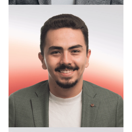
Andrew Blackwood
Clinical Research Assistant