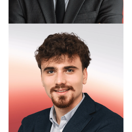
William Marston
Business Development Representative