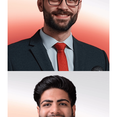
Thomas Harding
Graduate Research Assistant