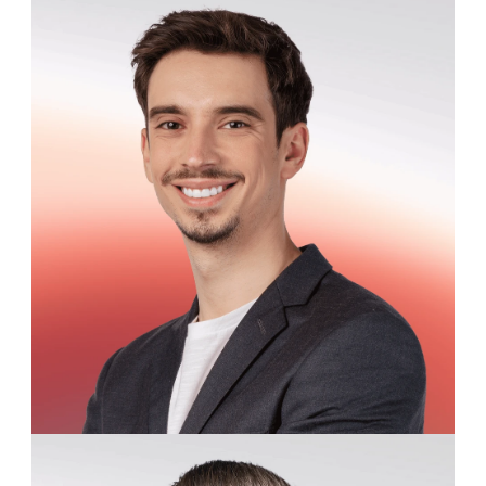
David Larkspur
Customer Success Specialist