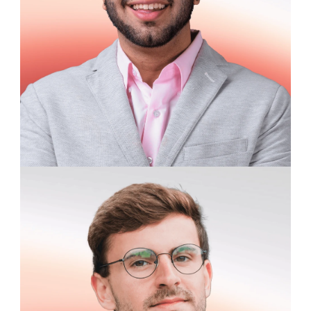
James Ratcliffe
University Student