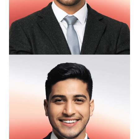
Edward Langston
Marketing Coordinator