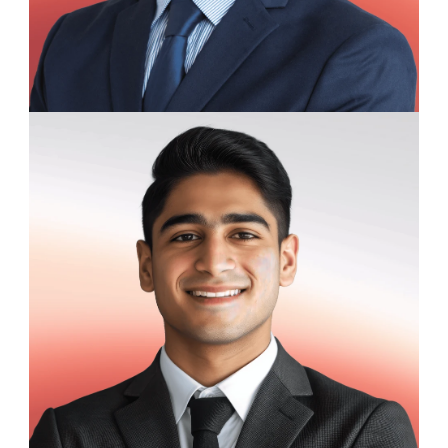
Henry Ashford
Data Science Trainee