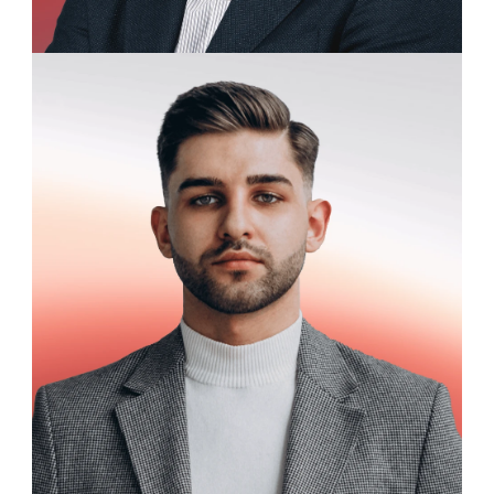
Charles Redford
Research Fellow