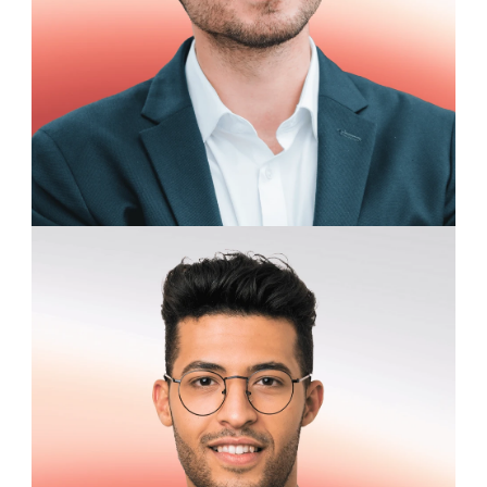
Samuel Whitaker
Software Engineering Intern