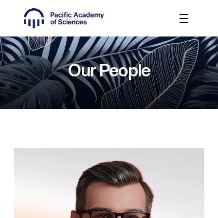
Our People