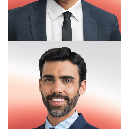
Daniel Hollister
Financial Analyst