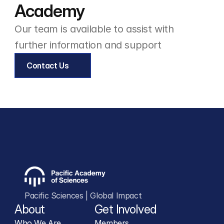
Academy
Environmental Science Technician
Our team is available to assist with 
further information and support
Contact Us
Pacific Sciences | Global Impact
About
Get Involved
Who We Are
Members