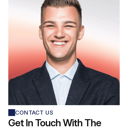
Jonathan Kirkwood
Junior Product Designer
CONTACT US
Get In Touch With The 
George Billingsley