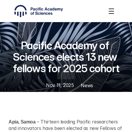
Pacific Academy of 
Sciences elects 13 new 
fellows for 2025 cohort
Nov 11, 2025
News
Apia, Samoa
 – Thirteen leading Pacific researchers 
and innovators have been elected as new Fellows of 