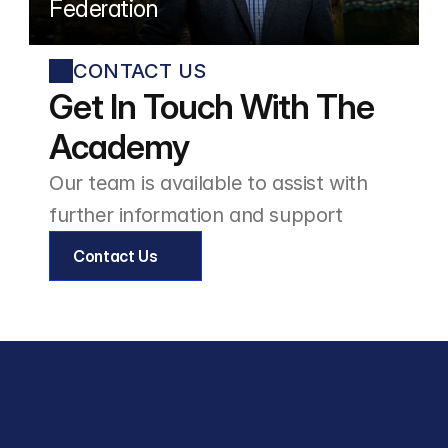
Federation
CONTACT US
Get In Touch With The 
Academy
Our team is available to assist with 
further information and support
Contact Us