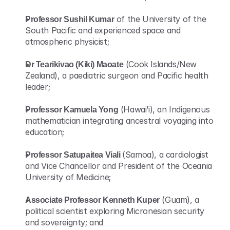
Professor Sushil Kumar
 of the University of the 
South Pacific and experienced space and 
atmospheric physicist;
Dr Tearikivao (Kiki) Maoate
 (Cook Islands/New 
Zealand), a paediatric surgeon and Pacific health 
leader;
Professor Kamuela Yong
 (Hawai’i), an Indigenous 
mathematician integrating ancestral voyaging into 
education;
Professor Satupaitea Viali 
(Samoa), a cardiologist 
and Vice Chancellor and President of the Oceania 
University of Medicine;
Associate Professor Kenneth Kuper
 (Guam), a 
political scientist exploring Micronesian security 
and sovereignty; and