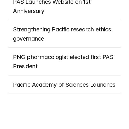
PAS Launches Website on 1st 
Anniversary
Strengthening Pacific research ethics 
governance
PNG pharmacologist elected first PAS 
President
Pacific Academy of Sciences Launches