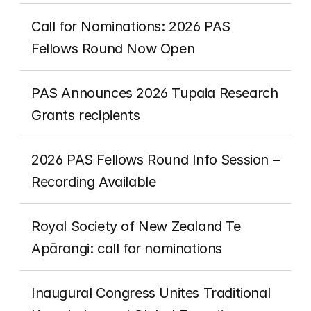
Call for Nominations: 2026 PAS 
Fellows Round Now Open
PAS Announces 2026 Tupaia Research 
Grants recipients 
2026 PAS Fellows Round Info Session – 
Recording Available
Royal Society of New Zealand Te 
Apārangi: call for nominations
Inaugural Congress Unites Traditional 