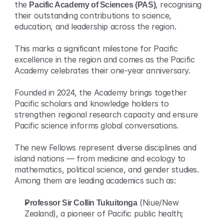
the 
Pacific Academy of Sciences (PAS)
, recognising 
their outstanding contributions to science, 
education, and leadership across the region.
This marks a significant milestone for Pacific 
excellence in the region and comes as the Pacific 
Academy celebrates their one-year anniversary.
Founded in 2024, the Academy brings together 
Pacific scholars and knowledge holders to 
strengthen regional research capacity and ensure 
Pacific science informs global conversations.
The new Fellows represent diverse disciplines and 
island nations — from medicine and ecology to 
mathematics, political science, and gender studies. 
Among them are leading academics such as:
Professor Sir Collin Tukuitonga
 (Niue/New 
Zealand), a pioneer of Pacific public health;