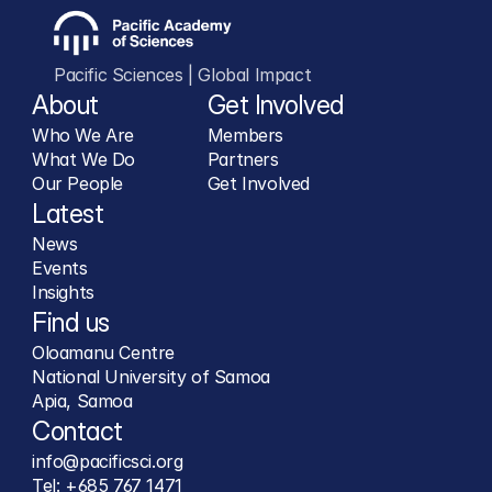
Pacific Sciences | Global Impact
About
Get Involved
Who We Are
Members
What We Do
Partners
Our People
Get Involved
Latest
News
Events
Insights
Find us
Oloamanu Centre
National University of Samoa
Apia, Samoa
Contact
info@pacificsci.org
Tel: +685 767 1471