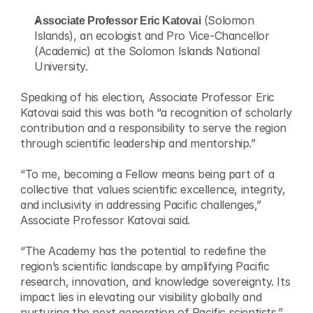
Associate Professor Eric Katovai
 (Solomon 
Islands), an ecologist and Pro Vice-Chancellor 
(Academic) at the Solomon Islands National 
University.
Speaking of his election, Associate Professor Eric 
Katovai said this was both “a recognition of scholarly 
contribution and a responsibility to serve the region 
through scientific leadership and mentorship.”
“To me, becoming a Fellow means being part of a 
collective that values scientific excellence, integrity, 
and inclusivity in addressing Pacific challenges,” 
Associate Professor Katovai said.
“The Academy has the potential to redefine the 
region’s scientific landscape by amplifying Pacific 
research, innovation, and knowledge sovereignty. Its 
impact lies in elevating our visibility globally and 
nurturing the next generation of Pacific scientists.”