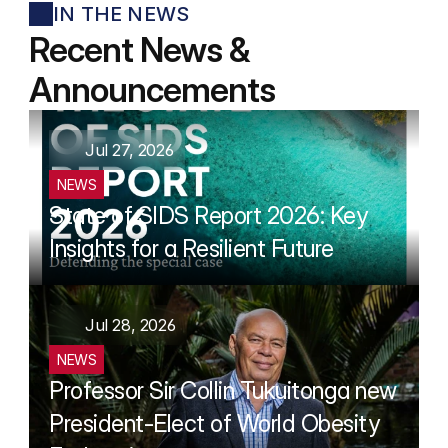
IN THE NEWS
Recent News & 
Announcements
Jul 27, 2026
NEWS
State of SIDS Report 2026: Key 
Insights for a Resilient Future
Jul 28, 2026
NEWS
Professor Sir Collin Tukuitonga new 
President-Elect of World Obesity 