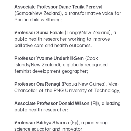
Associate Professor Dame Teuila Percival
(Samoa/New Zealand), a transformative voice for 
Pacific child wellbeing;
Professor Sunia Foliaki
 (Tonga/New Zealand), a 
public health researcher working to improve 
palliative care and health outcomes;
Professor Yvonne Underhill-Sem
 (Cook 
Islands/New Zealand), a globally recognised 
feminist development geographer;
Professor Ora Renagi
 (Papua New Guinea), Vice-
Chancellor of the PNG University of Technology;
Associate Professor Donald Wilson
 (Fiji), a leading 
public health researcher;
Professor Bibhya Sharma
 (Fiji), a pioneering 
science educator and innovator;