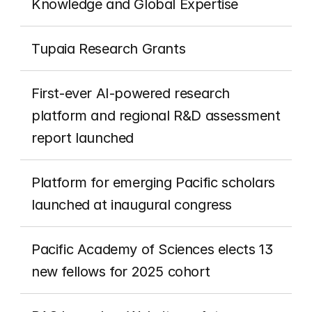
Knowledge and Global Expertise
Tupaia Research Grants
First-ever AI-powered research 
platform and regional R&D assessment 
report launched
Platform for emerging Pacific scholars 
launched at inaugural congress
Pacific Academy of Sciences elects 13 
new fellows for 2025 cohort