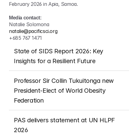
February 2026 in Apia, Samoa.
Media contact:
Natalie Solomona
natalie@pacificsci.org
+685 767 1471
State of SIDS Report 2026: Key 
Insights for a Resilient Future
Professor Sir Collin Tukuitonga new 
President-Elect of World Obesity 
Federation
PAS delivers statement at UN HLPF 
2026