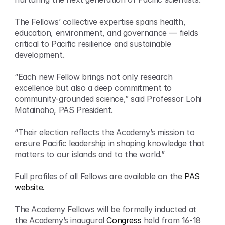
The Fellows’ collective expertise spans health, 
education, environment, and governance — fields 
critical to Pacific resilience and sustainable 
development.
“Each new Fellow brings not only research 
excellence but also a deep commitment to 
community-grounded science,” said Professor Lohi 
Matainaho, PAS President.
“Their election reflects the Academy’s mission to 
ensure Pacific leadership in shaping knowledge that 
matters to our islands and to the world.”
Full profiles of all Fellows are available on the 
PAS 
website.
The Academy Fellows will be formally inducted at 
the Academy’s inaugural 
Congress
 held from 16-18 