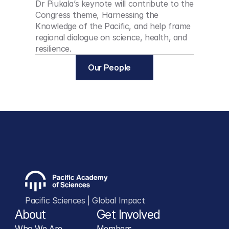
Dr Piukala’s keynote will contribute to the 
Congress theme, Harnessing the 
Knowledge of the Pacific, and help frame 
regional dialogue on science, health, and 
resilience.
Our People
Pacific Sciences | Global Impact
About
Get Involved
Who We Are
Members