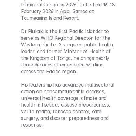
Inaugural Congress 2026, to be held 16–18 
February 2026 in Apia, Samoa at 
Taumeasina Island Resort.
Dr Piukala is the first Pacific Islander to 
serve as WHO Regional Director for the 
Western Pacific. A surgeon, public health 
leader, and former Minister of Health of 
the Kingdom of Tonga, he brings nearly 
three decades of experience working 
across the Pacific region.
His leadership has advanced multisectoral 
action on noncommunicable diseases, 
universal health coverage, climate and 
health, infectious disease preparedness, 
youth health, tobacco control, safe 
surgery, and disaster preparedness and 
response.