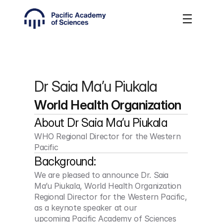
Dr Saia Ma’u Piukala
World Health Organization
About 
Dr Saia Ma’u Piukala
WHO Regional Director for the Western 
Pacific
Background:
We are pleased to announce Dr. Saia 
Ma’u Piukala, World Health Organization 
Regional Director for the Western Pacific, 
as a keynote speaker at our 
upcoming Pacific Academy of Sciences 