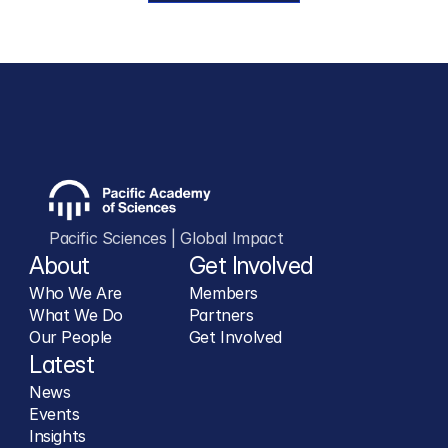
Pacific Sciences | Global Impact
About
Get Involved
Who We Are
Members
What We Do
Partners
Our People
Get Involved
Latest
News
Events
Insights