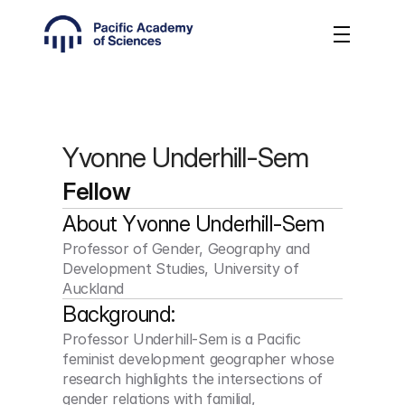
Yvonne Underhill-Sem
Fellow
About 
Yvonne Underhill-Sem
Professor of Gender, Geography and 
Development Studies, University of 
Auckland
Background:
Professor Underhill-Sem is a Pacific 
feminist development geographer whose 
research highlights the intersections of 
gender relations with familial, 