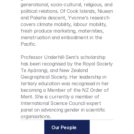
generational, socio-cultural, religious, and 
political relations. Of Cook Islands, Niuean 
and Pakeha descent, Yvonne's research 
covers climate mobility, labour mobility, 
fresh produce marketing, maternities, 
menstruation and embodiment in the 
Pacific. 
Professor Underhill-Sem's scholarship 
has been recognised by the Royal Society 
Te Apārangi, and New Zealand 
Geographical Society. Her leadership in 
tertiary education was recognised in her 
becoming a Member of the NZ Order of 
Merit. She is currently a member of 
International Science Council expert 
panel on advancing gender in scientific 
organisations.
Our People